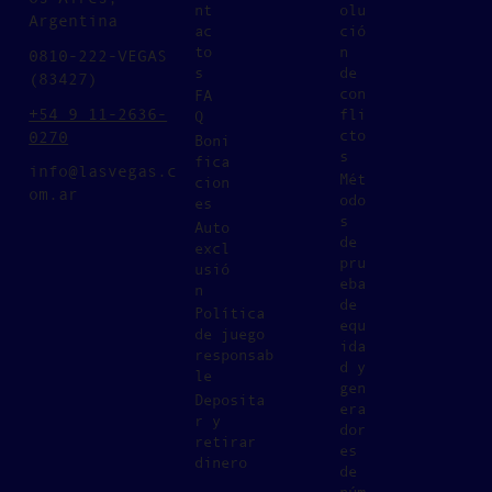
nt
olu
Argentina
ac
ció
to
n
0810-222-VEGAS
s
de
(83427)
con
FA
+54 9 11-2636-
fli
Q
cto
0270
Boni
s
fica
info@lasvegas.c
Mét
cion
om.ar
odo
es
s
Auto
de
excl
pru
usió
eba
n
de
Política
equ
de juego
ida
responsab
d y
le
gen
Deposita
era
r y
dor
retirar
es
dinero
de