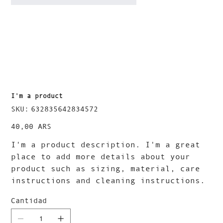
I'm a product
SKU
SKU:
632835642834572
632835642834572
Precio
40,00 ARS
I'm a product description. I'm a great
place to add more details about your
product such as sizing, material, care
instructions and cleaning instructions.
Cantidad