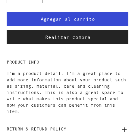
Agregar al carrito
Realizar compra
PRODUCT INFO
I'm a product detail. I'm a great place to
add more information about your product such
as sizing, material, care and cleaning
instructions. This is also a great space to
write what makes this product special and
how your customers can benefit from this
item.
RETURN & REFUND POLICY