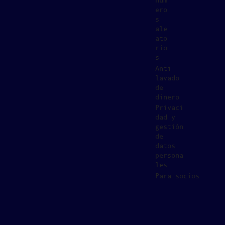
núm
ero
s
ale
ato
rio
s
Anti
lavado
de
dinero
Privaci
dad y
gestión
de
datos
persona
les
Para socios