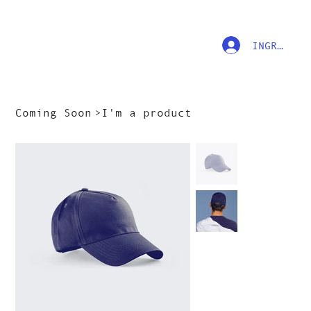
INGRESAR
Coming Soon
>
I'm a product