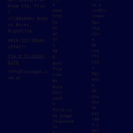
e
os y
Alem 530, Piso
noso
condic
7
tros
iones
(C1001AAN) Buen
Co
Res
os Aires,
nt
olu
Argentina
ac
ció
to
n
0810-222-VEGAS
s
de
(83427)
con
FA
+54 9 11-2636-
fli
Q
cto
0270
Boni
s
fica
info@lasvegas.c
Mét
cion
om.ar
odo
es
s
Auto
de
excl
pru
usió
eba
n
de
Política
equ
de juego
ida
responsab
d y
le
gen