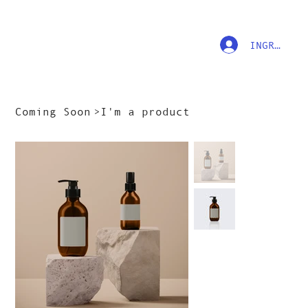
INGRESAR
Coming Soon
>
I'm a product