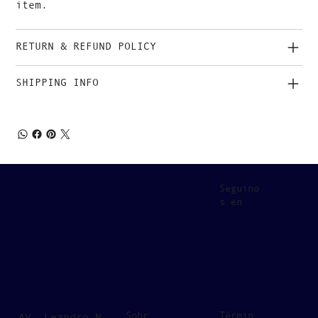
item.
RETURN & REFUND POLICY
SHIPPING INFO
Seguino
s en
Sobr
Términ
AV. Leandro N.