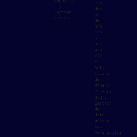
Deposita
era
r y
dor
retirar
es
dinero
de
núm
ero
s
ale
ato
rio
s
Anti
lavado
de
dinero
Privaci
dad y
gestión
de
datos
persona
les
Para socios