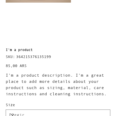
I'm a product
SKU
SKU:
364215376135199
364215376135199
Precio
85,00 ARS
I'm a product description. I'm a great
place to add more details about your
product such as sizing, material, care
instructions and cleaning instructions.
Size