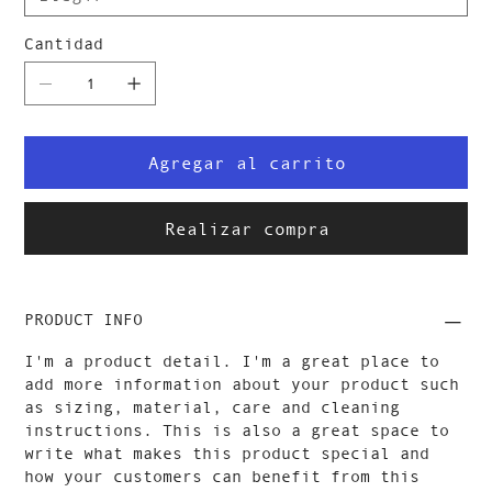
Cantidad
Agregar al carrito
Realizar compra
PRODUCT INFO
I'm a product detail. I'm a great place to
add more information about your product such
as sizing, material, care and cleaning
instructions. This is also a great space to
write what makes this product special and
how your customers can benefit from this