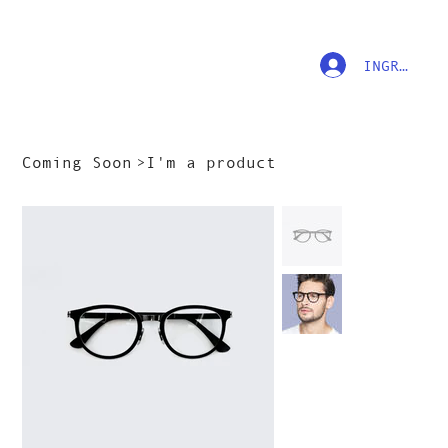
INGRESAR
Coming Soon
>
I'm a product