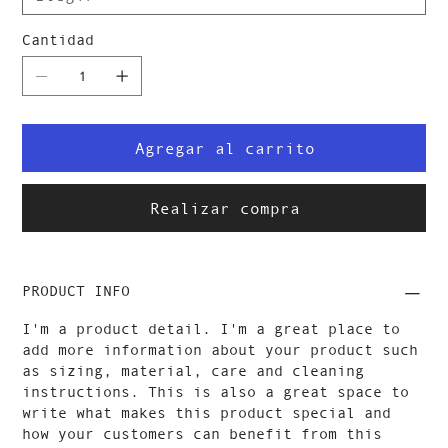
Cantidad
Agregar al carrito
Realizar compra
PRODUCT INFO
I'm a product detail. I'm a great place to
add more information about your product such
as sizing, material, care and cleaning
instructions. This is also a great space to
write what makes this product special and
how your customers can benefit from this