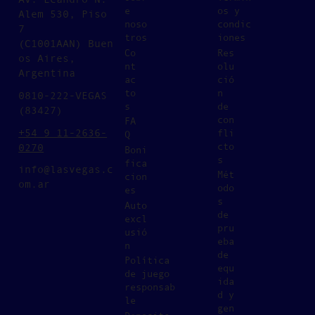
e
os y
Alem 530, Piso
noso
condic
7
tros
iones
(C1001AAN) Buen
Co
Res
os Aires,
nt
olu
Argentina
ac
ció
to
n
0810-222-VEGAS
s
de
(83427)
con
FA
+54 9 11-2636-
fli
Q
cto
0270
Boni
s
fica
info@lasvegas.c
Mét
cion
om.ar
odo
es
s
Auto
de
excl
pru
usió
eba
n
de
Política
equ
de juego
ida
responsab
d y
le
gen