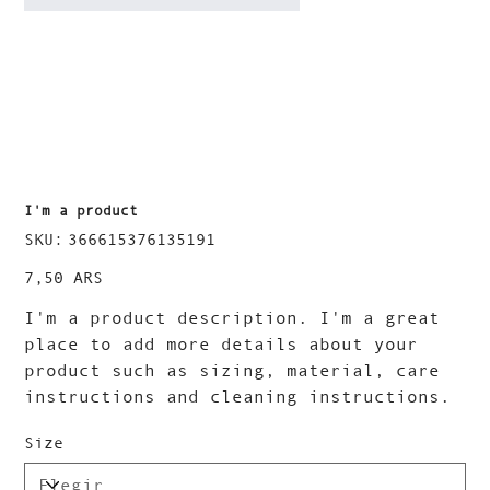
I'm a product
SKU
SKU:
366615376135191
366615376135191
Precio
7,50 ARS
I'm a product description. I'm a great
place to add more details about your
product such as sizing, material, care
instructions and cleaning instructions.
Size