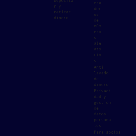
Deposita
era
r y
dor
retirar
es
dinero
de
núm
ero
s
ale
ato
rio
s
Anti
lavado
de
dinero
Privaci
dad y
gestión
de
datos
persona
les
Para socios