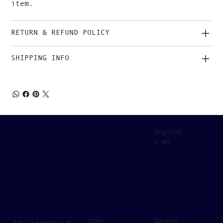
item.
RETURN & REFUND POLICY
SHIPPING INFO
Seguino
s en
Sobr
Términ
AV. Leandro N.